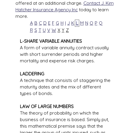
offered at an additional charge.
Contact J. Kim
Hatcher Insurance Agency Inc
today to learn
more.
A
B
C
D
E
F
G
H
I
J
K
L
M
N
O
P
Q
R
S
T
U
V
W
X
Y
Z
L-SHARE VARIABLE ANNUITIES
A form of variable annuity contract usually
with short surrender periods and higher
mortality and expense risk charges.
LADDERING
A technique that consists of staggering the
maturity dates and the mix of different
types of bonds.
LAW OF LARGE NUMBERS
The theory of probability on which the
business of insurance is based. Simply put,
this mathematical premise says that the
larger the group of units insured, such as