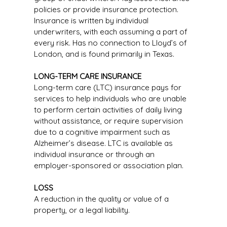
policies or provide insurance protection.
Insurance is written by individual
underwriters, with each assuming a part of
every risk. Has no connection to Lloyd’s of
London, and is found primarily in Texas.
LONG-TERM CARE INSURANCE
Long-term care (LTC) insurance pays for
services to help individuals who are unable
to perform certain activities of daily living
without assistance, or require supervision
due to a cognitive impairment such as
Alzheimer’s disease. LTC is available as
individual insurance or through an
employer-sponsored or association plan.
LOSS
A reduction in the quality or value of a
property, or a legal liability.