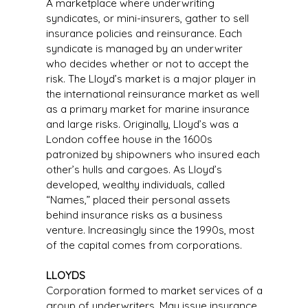
A marketplace where underwriting
syndicates, or mini-insurers, gather to sell
insurance policies and reinsurance. Each
syndicate is managed by an underwriter
who decides whether or not to accept the
risk. The Lloyd’s market is a major player in
the international reinsurance market as well
as a primary market for marine insurance
and large risks. Originally, Lloyd’s was a
London coffee house in the 1600s
patronized by shipowners who insured each
other’s hulls and cargoes. As Lloyd’s
developed, wealthy individuals, called
“Names,” placed their personal assets
behind insurance risks as a business
venture. Increasingly since the 1990s, most
of the capital comes from corporations.
LLOYDS
Corporation formed to market services of a
group of underwriters. May issue insurance