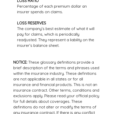
LOSS RATIO
Percentage of each premium dollar an
insurer spends on claims.
LOSS RESERVES
The company’s best estimate of what it will
pay for claims, which is periodically
readjusted. They represent a liability on the
insurer’s balance sheet.
NOTICE:
These glossary definitions provide a
brief description of the terms and phrases used
within the insurance industry. These definitions
are not applicable in all states or for all
insurance and financial products. This is not an
insurance contract. Other terms, conditions and
exclusions apply. Please read your official policy
for full details about coverages. These
definitions do not alter or modify the terms of
any insurance contract. If there is any conflict