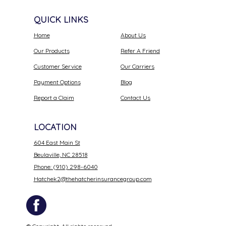
QUICK LINKS
Home
About Us
Our Products
Refer A Friend
Customer Service
Our Carriers
Payment Options
Blog
Report a Claim
Contact Us
LOCATION
604 East Main St
Beulaville, NC 28518
Phone: (910) 298-6040
Hatchek2@thehatcherinsurancegroup.com