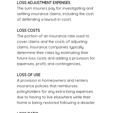
LOSS ADJUSTMENT EXPENSES
The sum insurers pay for investigating and
settling insurance claims, including the cost
of defending a lawsuit in court.
LOSS COSTS
The portion of an insurance rate used to
cover claims and the costs of adjusting
claims. Insurance companies typically
determine their rates by estimating their
future loss costs and adding a provision for
expenses, profit, and contingencies.
LOSS OF USE
A provision in homeowners and renters
insurance policies that reimburses
policyholders for any extra living expenses
due to having to live elsewhere while their
home is being restored following a disaster.