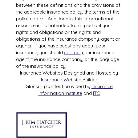
between these definitions and the provisions of
the applicable insurance policy, the terms of the
policy control. Additionally, this informational
resource is not intended to fully set out your
rights and obligations or the rights and
obligations of the insurance company, agent or
agency. If you have questions about your
insurance, you should
contact
your insurance
agent, the insurance company, or the language
of the insurance policy.
Insurance Websites
Designed and Hosted by
Insurance Website Builder
Glossary content provided by
Insurance
Information Institute
and
ITC