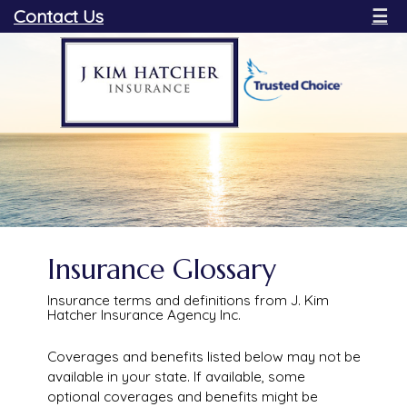
Contact Us
☰
Insurance Glossary
Insurance terms and definitions from J. Kim
Hatcher Insurance Agency Inc.
Coverages and benefits listed below may not be
available in your state. If available, some
optional coverages and benefits might be