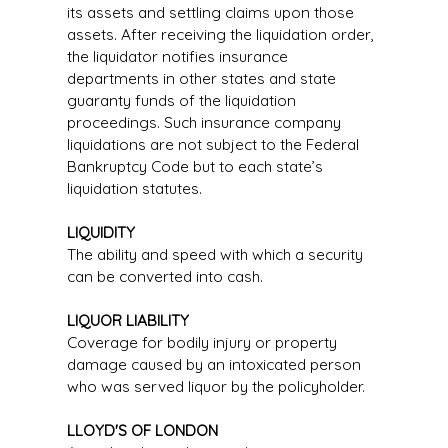
its assets and settling claims upon those
assets. After receiving the liquidation order,
the liquidator notifies insurance
departments in other states and state
guaranty funds of the liquidation
proceedings. Such insurance company
liquidations are not subject to the Federal
Bankruptcy Code but to each state’s
liquidation statutes.
LIQUIDITY
The ability and speed with which a security
can be converted into cash.
LIQUOR LIABILITY
Coverage for bodily injury or property
damage caused by an intoxicated person
who was served liquor by the policyholder.
LLOYD'S OF LONDON