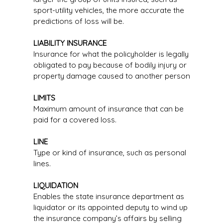
sport-utility vehicles, the more accurate the
predictions of loss will be.
LIABILITY INSURANCE
Insurance for what the policyholder is legally
obligated to pay because of bodily injury or
property damage caused to another person
LIMITS
Maximum amount of insurance that can be
paid for a covered loss.
LINE
Type or kind of insurance, such as personal
lines.
LIQUIDATION
Enables the state insurance department as
liquidator or its appointed deputy to wind up
the insurance company’s affairs by selling