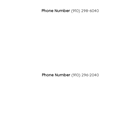
Phone Number
(910) 298-6040
Phone Number
(910) 296-2040