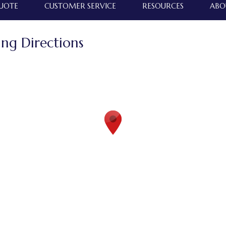
QUOTE
CUSTOMER SERVICE
RESOURCES
ABO
ing Directions