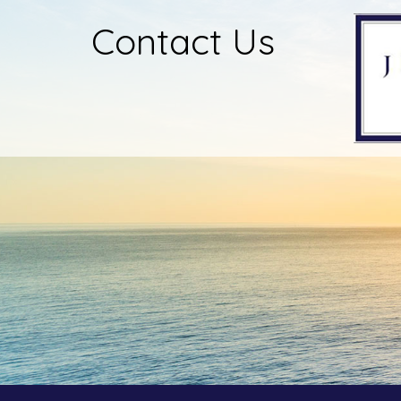
Contact Us