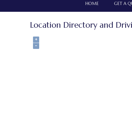
HOME
GET A 
Location Directory and Driv
+
−