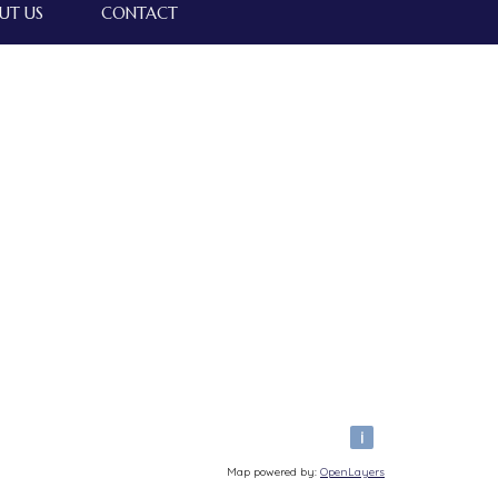
UT US
CONTACT
i
Map powered by:
OpenLayers