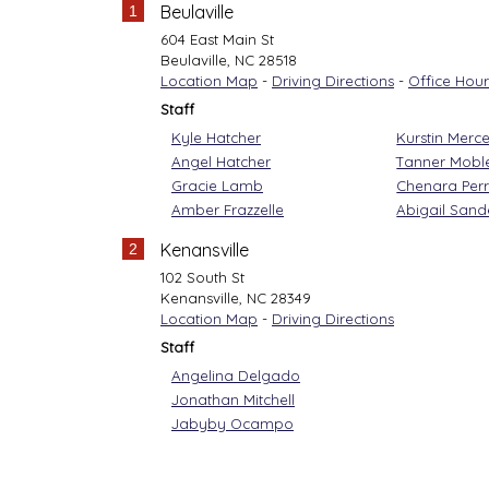
Beulaville
1
604 East Main St
Beulaville
,
NC
28518
Location Map
-
Driving Directions
-
Office Hour
Staff
Kyle Hatcher
Kurstin Merce
Angel Hatcher
Tanner Mobl
Gracie Lamb
Chenara Per
Amber Frazzelle
Abigail Sand
Kenansville
2
102 South St
Kenansville
,
NC
28349
Location Map
-
Driving Directions
Staff
Angelina Delgado
Jonathan Mitchell
Jabyby Ocampo