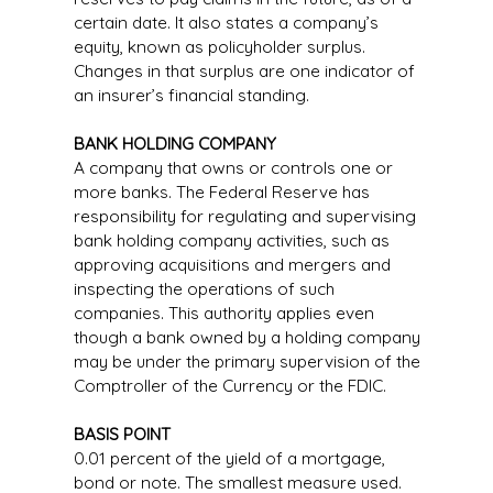
certain date. It also states a company’s
equity, known as policyholder surplus.
Changes in that surplus are one indicator of
an insurer’s financial standing.
BANK HOLDING COMPANY
A company that owns or controls one or
more banks. The Federal Reserve has
responsibility for regulating and supervising
bank holding company activities, such as
approving acquisitions and mergers and
inspecting the operations of such
companies. This authority applies even
though a bank owned by a holding company
may be under the primary supervision of the
Comptroller of the Currency or the FDIC.
BASIS POINT
0.01 percent of the yield of a mortgage,
bond or note. The smallest measure used.