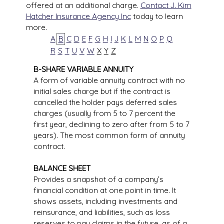
offered at an additional charge.
Contact J. Kim
Hatcher Insurance Agency Inc
today to learn
more.
A
B
C
D
E
F
G
H
I
J
K
L
M
N
O
P
Q
R
S
T
U
V
W
X
Y
Z
B-SHARE VARIABLE ANNUITY
A form of variable annuity contract with no
initial sales charge but if the contract is
cancelled the holder pays deferred sales
charges (usually from 5 to 7 percent the
first year, declining to zero after from 5 to 7
years). The most common form of annuity
contract.
BALANCE SHEET
Provides a snapshot of a company’s
financial condition at one point in time. It
shows assets, including investments and
reinsurance, and liabilities, such as loss
reserves to pay claims in the future, as of a