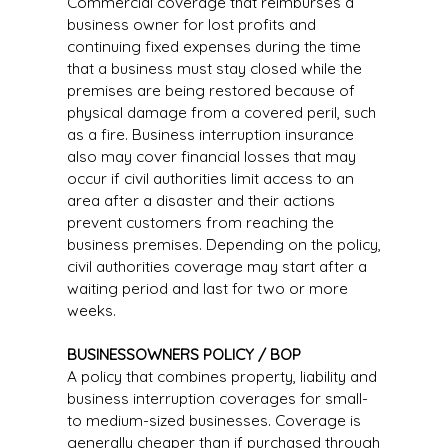
Commercial coverage that reimburses a
business owner for lost profits and
continuing fixed expenses during the time
that a business must stay closed while the
premises are being restored because of
physical damage from a covered peril, such
as a fire. Business interruption insurance
also may cover financial losses that may
occur if civil authorities limit access to an
area after a disaster and their actions
prevent customers from reaching the
business premises. Depending on the policy,
civil authorities coverage may start after a
waiting period and last for two or more
weeks.
BUSINESSOWNERS POLICY / BOP
A policy that combines property, liability and
business interruption coverages for small-
to medium-sized businesses. Coverage is
generally cheaper than if purchased through