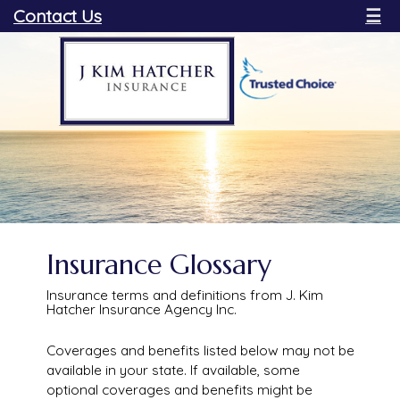
Contact Us
☰
Insurance Glossary
Insurance terms and definitions from J. Kim
Hatcher Insurance Agency Inc.
Coverages and benefits listed below may not be
available in your state. If available, some
optional coverages and benefits might be