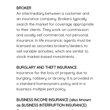
BROKER
An intermediary between a customer and
an insurance company. Brokers typically
search the market for coverage appropriate
to their clients. They work on commission
and usually sell commercial, not personal,
insurance. In life insurance, agents must be
licensed as securities brokers/dealers to
sell variable annuities, which are similar to
stock market-based investments.
BURGLARY AND THEFT INSURANCE
Insurance for the loss of property due to
burglary, robbery or larceny. It is provided in
a standard homeowners policy and in a
business multiple peril policy.
BUSINESS INCOME INSURANCE (also known
as BUSINESS INTERRUPTION INSURANCE)