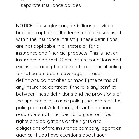
separate insurance policies
NOTICE:
These glossary definitions provide a
brief description of the terms and phrases used
within the insurance industry. These definitions
are not applicable in all states or for all
insurance and financial products. This is not an
insurance contract. Other terms, conditions and
exclusions apply. Please read your official policy
for full details about coverages. These
definitions do not alter or modify the terms of
any insurance contract. If there is any conflict
between these definitions and the provisions of
the applicable insurance policy, the terms of the
policy control. Additionally, this informational
resource is not intended to fully set out your
rights and obligations or the rights and
obligations of the insurance company, agent or
agency. If you have questions about your