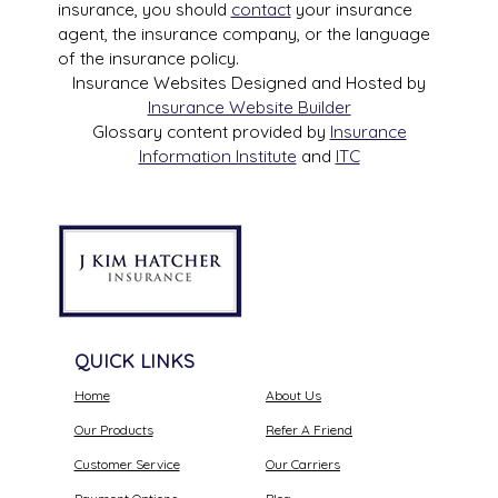
insurance, you should
contact
your insurance
agent, the insurance company, or the language
of the insurance policy.
Insurance Websites
Designed and Hosted by
Insurance Website Builder
Glossary content provided by
Insurance
Information Institute
and
ITC
QUICK LINKS
Home
About Us
Our Products
Refer A Friend
Customer Service
Our Carriers