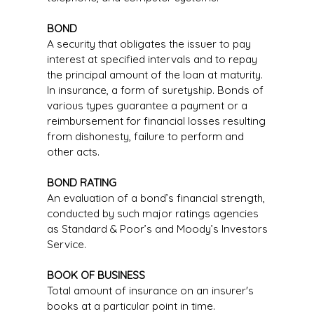
BOND
A security that obligates the issuer to pay
interest at specified intervals and to repay
the principal amount of the loan at maturity.
In insurance, a form of suretyship. Bonds of
various types guarantee a payment or a
reimbursement for financial losses resulting
from dishonesty, failure to perform and
other acts.
BOND RATING
An evaluation of a bond’s financial strength,
conducted by such major ratings agencies
as Standard & Poor’s and Moody’s Investors
Service.
BOOK OF BUSINESS
Total amount of insurance on an insurer's
books at a particular point in time.