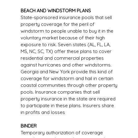
BEACH AND WINDSTORM PLANS
State-sponsored insurance pools that sell
property coverage for the peril of
windstorm to people unable to buy it in the
voluntary market because of their high
exposure to risk. Seven states (AL, FL, LA,
MS, NC, SC, TX) offer these plans to cover
residential and commercial properties
against hurricanes and other windstorms.
Georgia and New York provide this kind of
coverage for windstorm and hail in certain
coastal communities through other property
pools. Insurance companies that sell
property insurance in the state are required
to participate in these plans. Insurers share
in profits and losses
BINDER
Temporary authorization of coverage