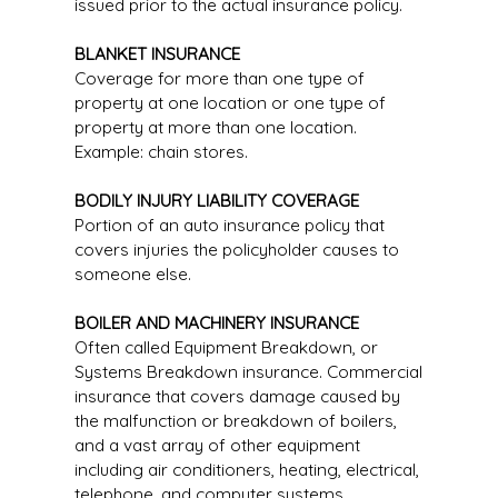
issued prior to the actual insurance policy.
BLANKET INSURANCE
Coverage for more than one type of
property at one location or one type of
property at more than one location.
Example: chain stores.
BODILY INJURY LIABILITY COVERAGE
Portion of an auto insurance policy that
covers injuries the policyholder causes to
someone else.
BOILER AND MACHINERY INSURANCE
Often called Equipment Breakdown, or
Systems Breakdown insurance. Commercial
insurance that covers damage caused by
the malfunction or breakdown of boilers,
and a vast array of other equipment
including air conditioners, heating, electrical,
telephone, and computer systems.