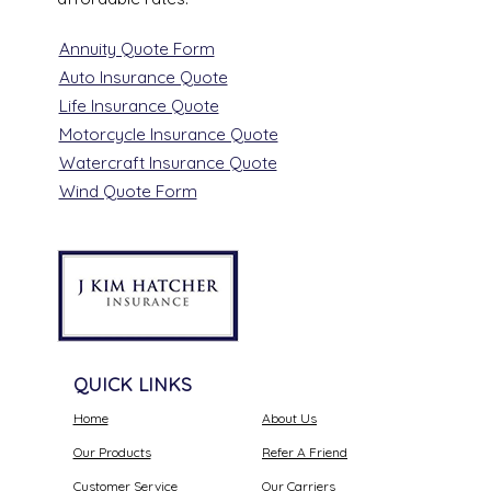
Annuity Quote Form
Auto Insurance Quote
Life Insurance Quote
Motorcycle Insurance Quote
Watercraft Insurance Quote
Wind Quote Form
QUICK LINKS
Home
About Us
Our Products
Refer A Friend
Customer Service
Our Carriers