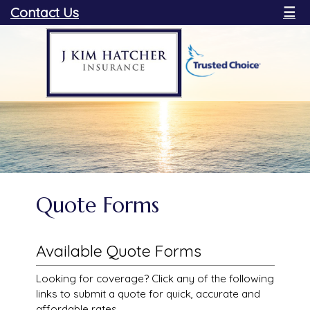
Contact Us
☰
Quote Forms
Available Quote Forms
Looking for coverage? Click any of the following
links to submit a quote for quick, accurate and
affordable rates.