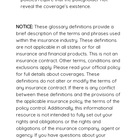
reveal the coverage’s existence.
NOTICE:
These glossary definitions provide a
brief description of the terms and phrases used
within the insurance industry. These definitions
are not applicable in all states or for all
insurance and financial products. This is not an
insurance contract. Other terms, conditions and
exclusions apply. Please read your official policy
for full details about coverages. These
definitions do not alter or modify the terms of
any insurance contract. If there is any conflict
between these definitions and the provisions of
the applicable insurance policy, the terms of the
policy control. Additionally, this informational
resource is not intended to fully set out your
rights and obligations or the rights and
obligations of the insurance company, agent or
agency. If you have questions about your