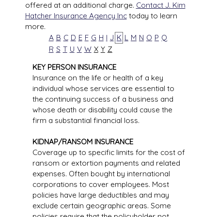
offered at an additional charge.
Contact J. Kim
Hatcher Insurance Agency Inc
today to learn
more.
A
B
C
D
E
F
G
H
I
J
K
L
M
N
O
P
Q
R
S
T
U
V
W
X
Y
Z
KEY PERSON INSURANCE
Insurance on the life or health of a key
individual whose services are essential to
the continuing success of a business and
whose death or disability could cause the
firm a substantial financial loss.
KIDNAP/RANSOM INSURANCE
Coverage up to specific limits for the cost of
ransom or extortion payments and related
expenses. Often bought by international
corporations to cover employees. Most
policies have large deductibles and may
exclude certain geographic areas. Some
policies require that the policyholder not