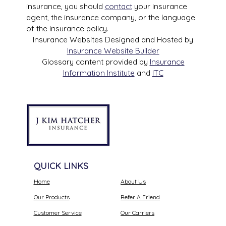
insurance, you should
contact
your insurance
agent, the insurance company, or the language
of the insurance policy.
Insurance Websites
Designed and Hosted by
Insurance Website Builder
Glossary content provided by
Insurance
Information Institute
and
ITC
QUICK LINKS
Home
About Us
Our Products
Refer A Friend
Customer Service
Our Carriers