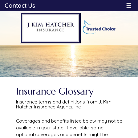
Contact Us
☰
Insurance Glossary
Insurance terms and definitions from J. Kim
Hatcher Insurance Agency Inc.
Coverages and benefits listed below may not be
available in your state. If available, some
optional coverages and benefits might be