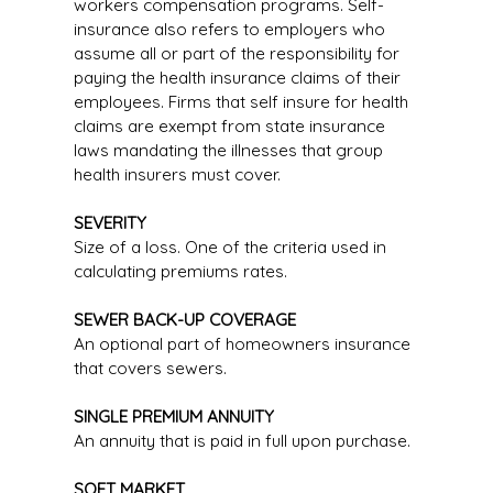
workers compensation programs. Self-
insurance also refers to employers who
assume all or part of the responsibility for
paying the health insurance claims of their
employees. Firms that self insure for health
claims are exempt from state insurance
laws mandating the illnesses that group
health insurers must cover.
SEVERITY
Size of a loss. One of the criteria used in
calculating premiums rates.
SEWER BACK-UP COVERAGE
An optional part of homeowners insurance
that covers sewers.
SINGLE PREMIUM ANNUITY
An annuity that is paid in full upon purchase.
SOFT MARKET