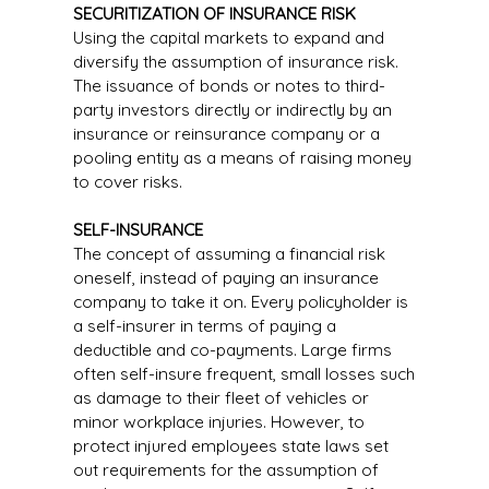
SECURITIZATION OF INSURANCE RISK
Using the capital markets to expand and
diversify the assumption of insurance risk.
The issuance of bonds or notes to third-
party investors directly or indirectly by an
insurance or reinsurance company or a
pooling entity as a means of raising money
to cover risks.
SELF-INSURANCE
The concept of assuming a financial risk
oneself, instead of paying an insurance
company to take it on. Every policyholder is
a self-insurer in terms of paying a
deductible and co-payments. Large firms
often self-insure frequent, small losses such
as damage to their fleet of vehicles or
minor workplace injuries. However, to
protect injured employees state laws set
out requirements for the assumption of