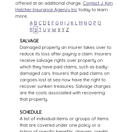
offered at an additional charge.
Contact J. Kim
Hatcher Insurance Agency Inc
today to learn
more.
A
B
C
D
E
F
G
H
I
J
K
L
M
N
O
P
Q
R
S
T
U
V
W
X
Y
Z
SALVAGE
Damaged property an insurer takes over to
reduce its loss after paying a claim. Insurers
receive salvage rights over property on
which they have paid claims, such as badly-
damaged cars. Insurers that paid claims on
cargoes lost at sea now have the right to
recover sunken treasures. Salvage charges
are the costs associated with recovering
that property.
SCHEDULE
A list of individual items or groups of items
that are covered under one policy or a
listing of specific benefits, charges, credits,