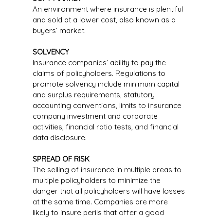
An environment where insurance is plentiful
and sold at a lower cost, also known as a
buyers’ market.
SOLVENCY
Insurance companies’ ability to pay the
claims of policyholders. Regulations to
promote solvency include minimum capital
and surplus requirements, statutory
accounting conventions, limits to insurance
company investment and corporate
activities, financial ratio tests, and financial
data disclosure.
SPREAD OF RISK
The selling of insurance in multiple areas to
multiple policyholders to minimize the
danger that all policyholders will have losses
at the same time. Companies are more
likely to insure perils that offer a good