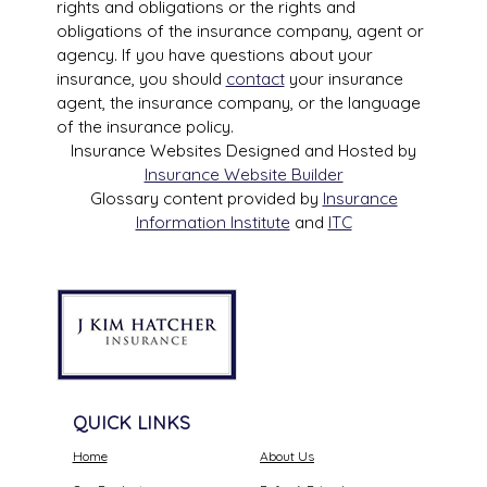
rights and obligations or the rights and
obligations of the insurance company, agent or
agency. If you have questions about your
insurance, you should
contact
your insurance
agent, the insurance company, or the language
of the insurance policy.
Insurance Websites
Designed and Hosted by
Insurance Website Builder
Glossary content provided by
Insurance
Information Institute
and
ITC
QUICK LINKS
Home
About Us