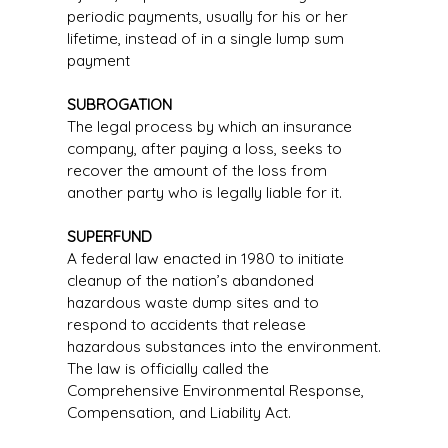
periodic payments, usually for his or her
lifetime, instead of in a single lump sum
payment
SUBROGATION
The legal process by which an insurance
company, after paying a loss, seeks to
recover the amount of the loss from
another party who is legally liable for it.
SUPERFUND
A federal law enacted in 1980 to initiate
cleanup of the nation’s abandoned
hazardous waste dump sites and to
respond to accidents that release
hazardous substances into the environment.
The law is officially called the
Comprehensive Environmental Response,
Compensation, and Liability Act.