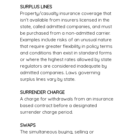
SURPLUS LINES
Property/casualty insurance coverage that
isn’t available from insurers licensed in the
state, called admitted companies, and must
be purchased from a non-admitted carrier.
Examples include risks of an unusual nature
that require greater flexibility in policy terms
and conditions than exist in standard forms
or where the highest rates allowed by state
regulators are considered inadequate by
admitted companies. Laws governing
surplus lines vary by state.
SURRENDER CHARGE
A charge for withdrawals from an insurance
based contract before a designated
surrender charge period.
SWAPS
The simultaneous buying, selling or