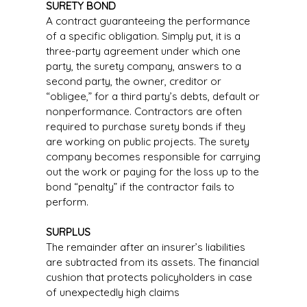
SURETY BOND
A contract guaranteeing the performance
of a specific obligation. Simply put, it is a
three-party agreement under which one
party, the surety company, answers to a
second party, the owner, creditor or
“obligee,” for a third party’s debts, default or
nonperformance. Contractors are often
required to purchase surety bonds if they
are working on public projects. The surety
company becomes responsible for carrying
out the work or paying for the loss up to the
bond “penalty” if the contractor fails to
perform.
SURPLUS
The remainder after an insurer’s liabilities
are subtracted from its assets. The financial
cushion that protects policyholders in case
of unexpectedly high claims