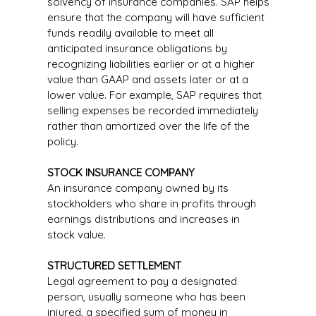
solvency of insurance companies. SAP helps
ensure that the company will have sufficient
funds readily available to meet all
anticipated insurance obligations by
recognizing liabilities earlier or at a higher
value than GAAP and assets later or at a
lower value. For example, SAP requires that
selling expenses be recorded immediately
rather than amortized over the life of the
policy.
STOCK INSURANCE COMPANY
An insurance company owned by its
stockholders who share in profits through
earnings distributions and increases in
stock value.
STRUCTURED SETTLEMENT
Legal agreement to pay a designated
person, usually someone who has been
injured, a specified sum of money in