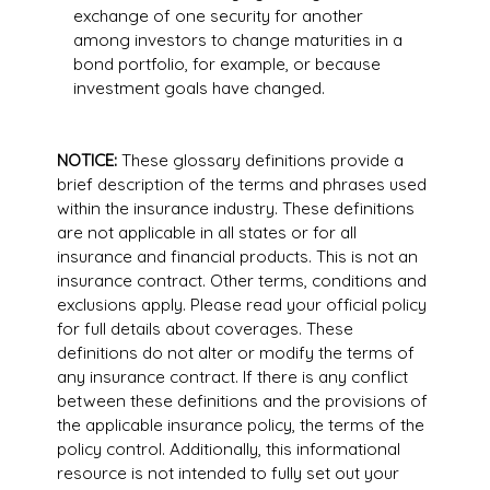
exchange of one security for another
among investors to change maturities in a
bond portfolio, for example, or because
investment goals have changed.
NOTICE:
These glossary definitions provide a
brief description of the terms and phrases used
within the insurance industry. These definitions
are not applicable in all states or for all
insurance and financial products. This is not an
insurance contract. Other terms, conditions and
exclusions apply. Please read your official policy
for full details about coverages. These
definitions do not alter or modify the terms of
any insurance contract. If there is any conflict
between these definitions and the provisions of
the applicable insurance policy, the terms of the
policy control. Additionally, this informational
resource is not intended to fully set out your