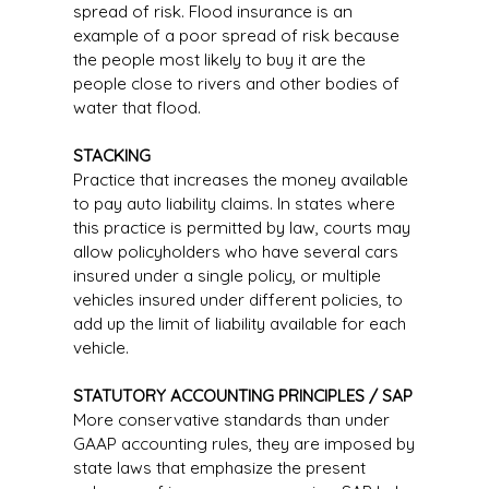
spread of risk. Flood insurance is an
example of a poor spread of risk because
the people most likely to buy it are the
people close to rivers and other bodies of
water that flood.
STACKING
Practice that increases the money available
to pay auto liability claims. In states where
this practice is permitted by law, courts may
allow policyholders who have several cars
insured under a single policy, or multiple
vehicles insured under different policies, to
add up the limit of liability available for each
vehicle.
STATUTORY ACCOUNTING PRINCIPLES / SAP
More conservative standards than under
GAAP accounting rules, they are imposed by
state laws that emphasize the present