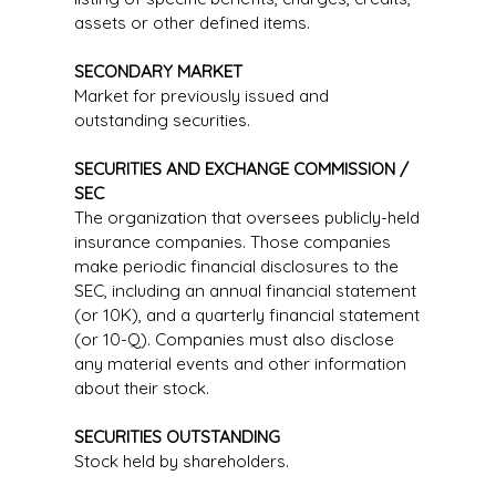
assets or other defined items.
SECONDARY MARKET
Market for previously issued and
outstanding securities.
SECURITIES AND EXCHANGE COMMISSION /
SEC
The organization that oversees publicly-held
insurance companies. Those companies
make periodic financial disclosures to the
SEC, including an annual financial statement
(or 10K), and a quarterly financial statement
(or 10-Q). Companies must also disclose
any material events and other information
about their stock.
SECURITIES OUTSTANDING
Stock held by shareholders.