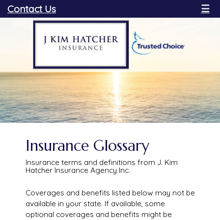
Contact Us
☰
Insurance Glossary
Insurance terms and definitions from J. Kim
Hatcher Insurance Agency Inc.
Coverages and benefits listed below may not be
available in your state. If available, some
optional coverages and benefits might be