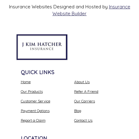
Insurance Websites
Designed and Hosted by
Insurance
Website Builder
QUICK LINKS
Home
About Us
Our Products
Refer A Friend
Customer Service
Our Carriers
Payment Options
Blog
Report a Claim
Contact Us
LOCATION