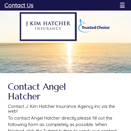
Contact Us
☰
Contact Angel
Hatcher
Contact J. Kim Hatcher Insurance Agency Inc via the
web!
To contact Angel Hatcher directly please fill out the
following form as completely as possible. When
finished, click the Submit button to send your contact