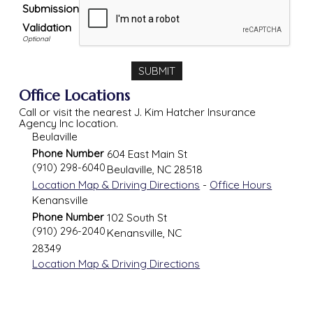
Submission
Validation
Office Locations
Call or visit the nearest J. Kim Hatcher Insurance
Agency Inc location.
Beulaville
Phone Number
604 East Main St
(910) 298-6040
Beulaville
,
NC
28518
Location Map & Driving Directions
-
Office Hours
Kenansville
Phone Number
102 South St
(910) 296-2040
Kenansville
,
NC
28349
Location Map & Driving Directions