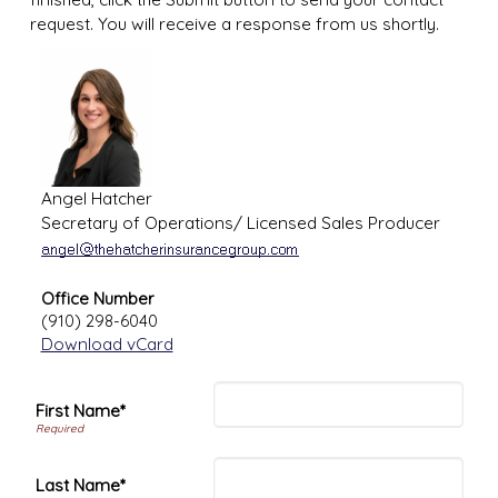
request. You will receive a response from us shortly.
Angel Hatcher
Secretary of Operations/ Licensed Sales Producer
Office Number
(910) 298-6040
Download vCard
First Name*
Last Name*