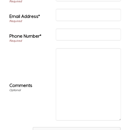
Email Address*
Phone Number*
Comments