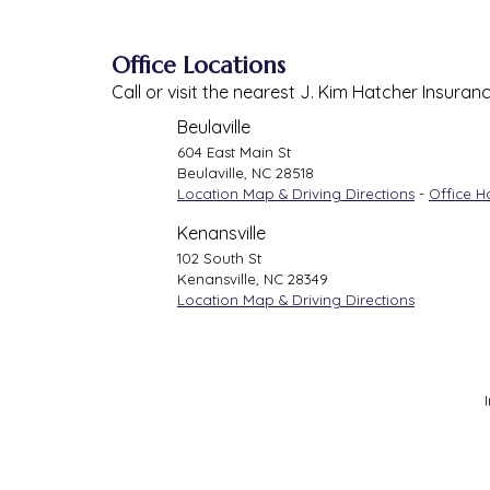
Office Locations
Call or visit the nearest J. Kim Hatcher Insuran
Beulaville
604 East Main St
Beulaville
,
NC
28518
Location Map & Driving Directions
-
Office H
Kenansville
102 South St
Kenansville
,
NC
28349
Location Map & Driving Directions