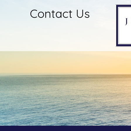
Contact Us