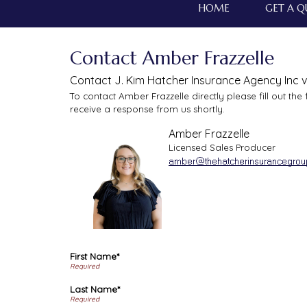
HOME
GET A 
Contact Amber Frazzelle
Contact J. Kim Hatcher Insurance Agency Inc v
To contact Amber Frazzelle directly please fill out th
receive a response from us shortly.
Amber Frazzelle
Licensed Sales Producer
First Name*
Last Name*