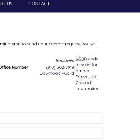
UT US
CONTACT
bmit button to send your contact request. You will
Beulaville
Office Number
(910) 302-7918
Download vCard