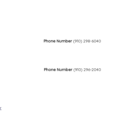
Phone Number
(910) 298-6040
Phone Number
(910) 296-2040
r