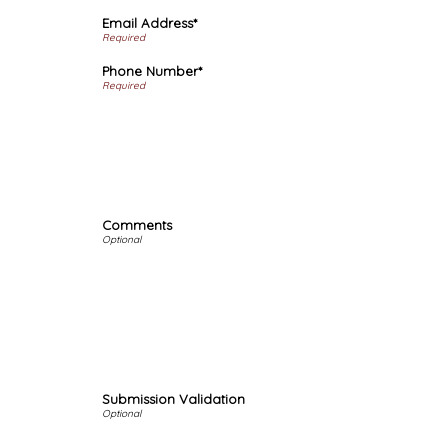
Email Address*
Phone Number*
Comments
Submission Validation