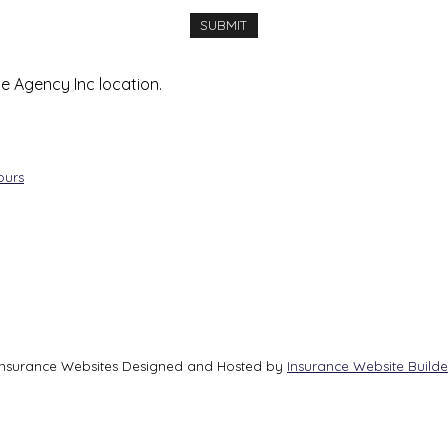
ce Agency Inc location.
ours
Insurance Websites
Designed and Hosted by
Insurance Website Builde