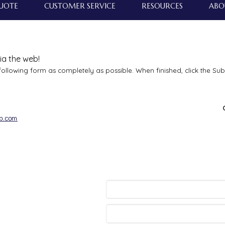
QUOTE
CUSTOMER SERVICE
RESOURCES
ABO
ia the web!
e following form as completely as possible. When finished, click the Su