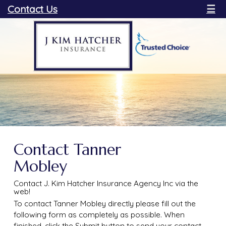
Contact Us
☰
Contact Tanner
Mobley
Contact J. Kim Hatcher Insurance Agency Inc via the
web!
To contact Tanner Mobley directly please fill out the
following form as completely as possible. When
finished, click the Submit button to send your contact