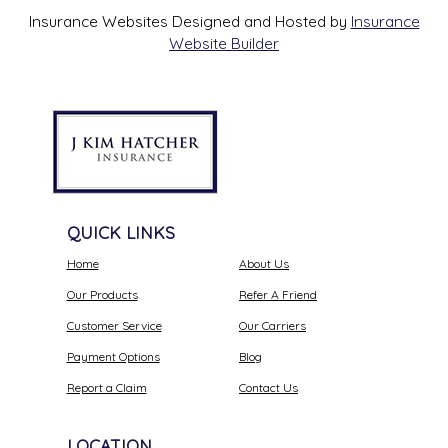
Insurance Websites
Designed and Hosted by
Insurance
Website Builder
QUICK LINKS
Home
About Us
Our Products
Refer A Friend
Customer Service
Our Carriers
Payment Options
Blog
Report a Claim
Contact Us
LOCATION