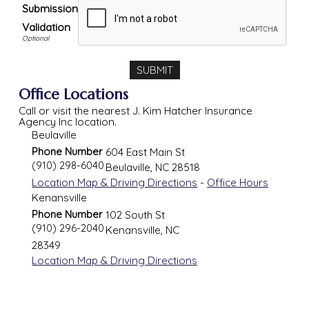
Submission
Validation
Office Locations
Call or visit the nearest J. Kim Hatcher Insurance
Agency Inc location.
Beulaville
Phone Number
604 East Main St
(910) 298-6040
Beulaville
,
NC
28518
Location Map & Driving Directions
-
Office Hours
Kenansville
Phone Number
102 South St
(910) 296-2040
Kenansville
,
NC
28349
Location Map & Driving Directions