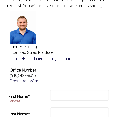
request. You will receive a response from us shortly.
Tanner Mobley
Licensed Sales Producer
Office Number
(910) 427-8315
Download vCard
First Name*
Last Name*