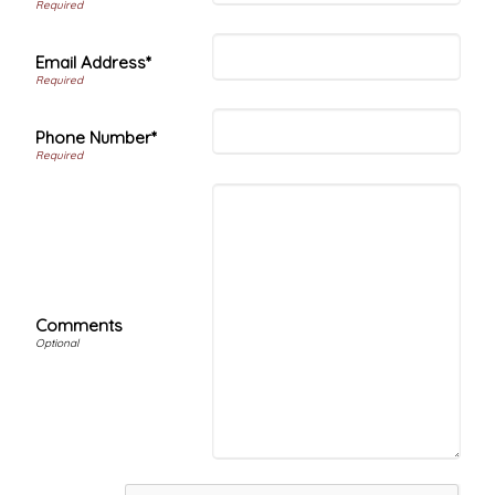
Email Address*
Phone Number*
Comments