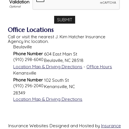
Validation
Office Locations
Call or visit the nearest J. Kim Hatcher Insurance
Agency Inc location.
Beulaville
Phone Number
604 East Main St
(910) 298-6040
Beulaville
,
NC
28518
Location Map & Driving Directions
-
Office Hours
Kenansville
Phone Number
102 South St
(910) 296-2040
Kenansville
,
NC
28349
Location Map & Driving Directions
Insurance Websites
Designed and Hosted by
Insurance