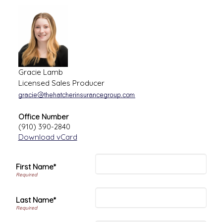
Gracie Lamb
Licensed Sales Producer
Office Number
(910) 390-2840
Download vCard
First Name*
Last Name*