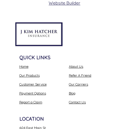
Website Builder
QUICK LINKS
Home
About Us
Our Products
Refer A Friend
Customer Service
Our Carriers
Payment Options
Blog
Report a Claim
Contact Us
LOCATION
604 East Main St