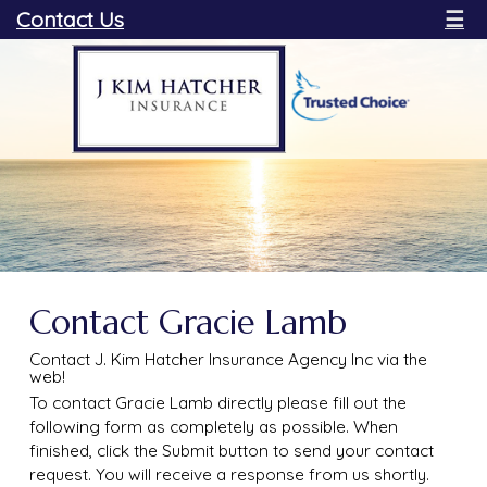
Contact Us
☰
Contact Gracie Lamb
Contact J. Kim Hatcher Insurance Agency Inc via the
web!
To contact Gracie Lamb directly please fill out the
following form as completely as possible. When
finished, click the Submit button to send your contact
request. You will receive a response from us shortly.