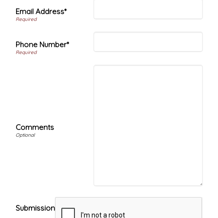
Email Address*
Phone Number*
Comments
Submission