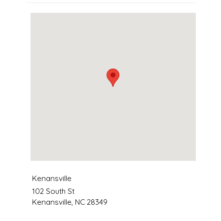
Kenansville
102 South St
Kenansville
,
NC
28349