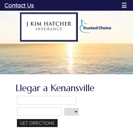
Contact Us
☰
Llegar a Kenansville