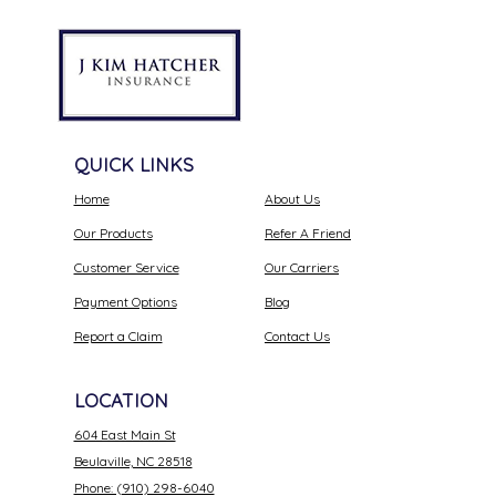
QUICK LINKS
Home
About Us
Our Products
Refer A Friend
Customer Service
Our Carriers
Payment Options
Blog
Report a Claim
Contact Us
LOCATION
604 East Main St
Beulaville, NC 28518
Phone: (910) 298-6040