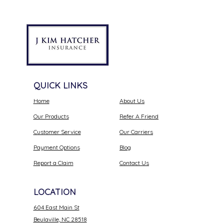
QUICK LINKS
Home
About Us
Our Products
Refer A Friend
Customer Service
Our Carriers
Payment Options
Blog
Report a Claim
Contact Us
LOCATION
604 East Main St
Beulaville, NC 28518