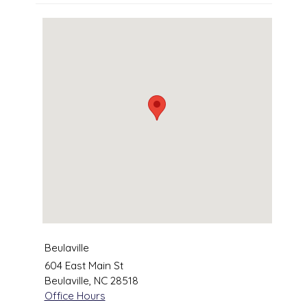
Beulaville
604 East Main St
Beulaville
,
NC
28518
Office Hours