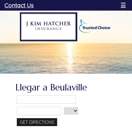
Contact Us
☰
Llegar a Beulaville